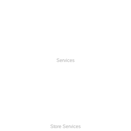
INFORMATOIN
Services
ACCOUNT
SHOP
Store Services