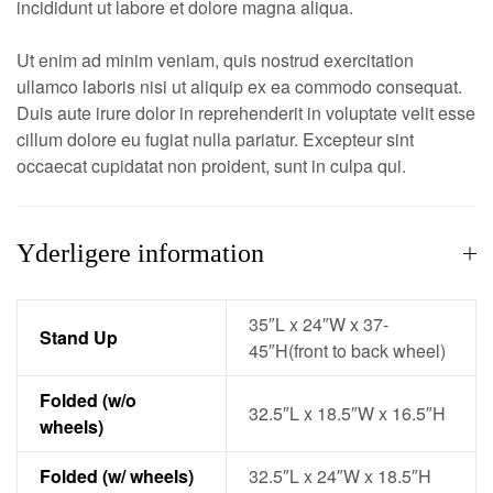
incididunt ut labore et dolore magna aliqua.
Ut enim ad minim veniam, quis nostrud exercitation
ullamco laboris nisi ut aliquip ex ea commodo consequat.
Duis aute irure dolor in reprehenderit in voluptate velit esse
cillum dolore eu fugiat nulla pariatur. Excepteur sint
occaecat cupidatat non proident, sunt in culpa qui.
Yderligere information
35″L x 24″W x 37-
Stand Up
45″H(front to back wheel)
Folded (w/o
32.5″L x 18.5″W x 16.5″H
wheels)
Folded (w/ wheels)
32.5″L x 24″W x 18.5″H