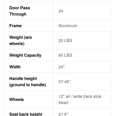
Door Pass
24
Through
Frame
Aluminum
Weight (w/o
20 LBS
wheels)
Weight Capacity
60 LBS
Width
24″
Handle height
37-45″
(ground to handle)
12″ air / wide track slick
Wheels
tread
Seat back height
21.5″