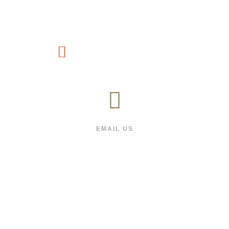
CUSTOMER SERVICE
(1800) 88-66-991
EMAIL US
We will respond as quickly as we can
FOLLOW US