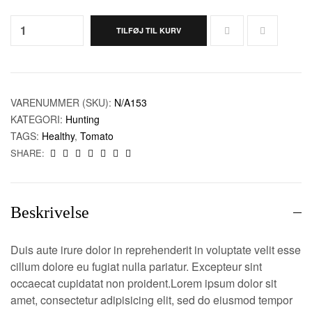
Quantity:
TILFØJ TIL KURV
VARENUMMER (SKU):
N/A153
KATEGORI:
Hunting
TAGS:
Healthy
,
Tomato
SHARE:
Beskrivelse
Duis aute irure dolor in reprehenderit in voluptate velit esse
cillum dolore eu fugiat nulla pariatur. Excepteur sint
occaecat cupidatat non proident.Lorem ipsum dolor sit
amet, consectetur adipisicing elit, sed do eiusmod tempor