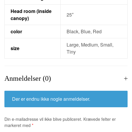
Head room (inside
25″
canopy)
color
Black, Blue, Red
Large, Medium, Small,
size
Tiny
Anmeldelser (0)
Der er endnu ikke nogle anmeldelser.
Din e-mailadresse vil ikke blive publiceret.
Krævede felter er
markeret med
*