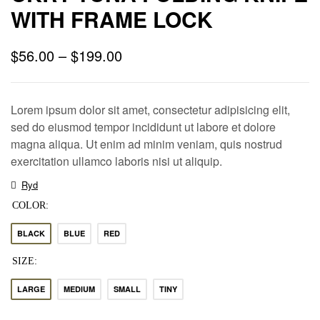
WITH FRAME LOCK
$
56.00
–
$
199.00
Lorem ipsum dolor sit amet, consectetur adipisicing elit,
sed do eiusmod tempor incididunt ut labore et dolore
magna aliqua. Ut enim ad minim veniam, quis nostrud
exercitation ullamco laboris nisi ut aliquip.
Ryd
COLOR
BLACK
BLUE
RED
SIZE
LARGE
MEDIUM
SMALL
TINY