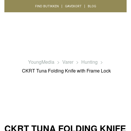
FIND BUTIKKEN
GAVEKORT
BLOG
YoungMedia
>
Varer
>
Hunting
>
CKRT Tuna Folding Knife with Frame Lock
CKRT TUNA FOLDING KNIFE