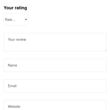
Your rating