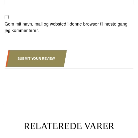
Gem mit navn, mail og websted i denne browser til næste gang
jeg kommenterer.
SUBMIT YOUR REVIEW
RELATEREDE VARER