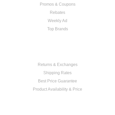
Promos & Coupons
Rebates
Weekly Ad
Top Brands
RESOURCES
Returns & Exchanges
Shipping Rates
Best Price Guarantee
Product Availability & Price