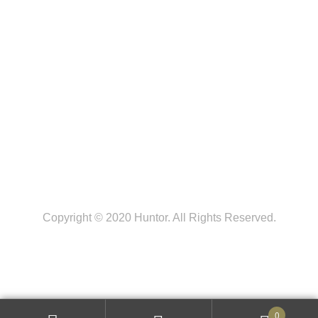
FOLLOW US
Copyright © 2020 Huntor. All Rights Reserved.
0