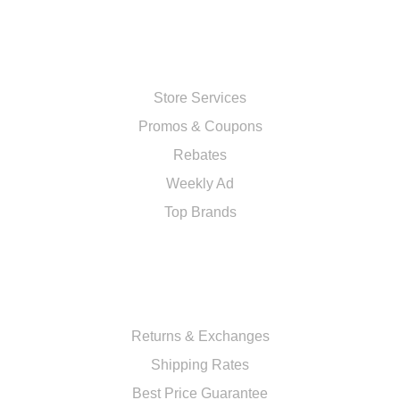
SHOP
Store Services
Promos & Coupons
Rebates
Weekly Ad
Top Brands
RESOURCES
Returns & Exchanges
Shipping Rates
Best Price Guarantee