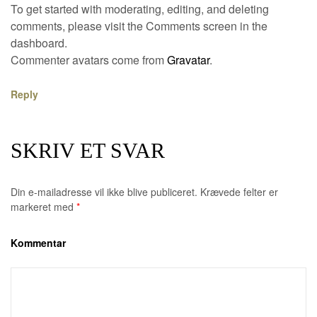
To get started with moderating, editing, and deleting
comments, please visit the Comments screen in the
dashboard.
Commenter avatars come from
Gravatar
.
Reply
SKRIV ET SVAR
Din e-mailadresse vil ikke blive publiceret.
Krævede felter er
markeret med
*
Kommentar