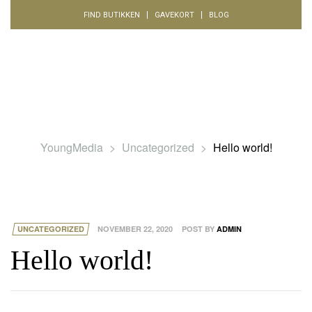
FIND BUTIKKEN
GAVEKORT
BLOG
YoungMedia
>
Uncategorized
>
Hello world!
UNCATEGORIZED
NOVEMBER 22, 2020
POST BY
ADMIN
Hello world!