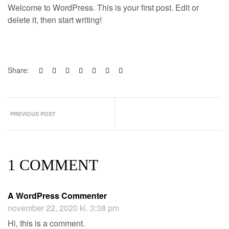
Welcome to WordPress. This is your first post. Edit or
delete it, then start writing!
Share:
PREVIOUS POST
1 COMMENT
A WordPress Commenter
november 22, 2020 kl. 3:38 pm
Hi, this is a comment.