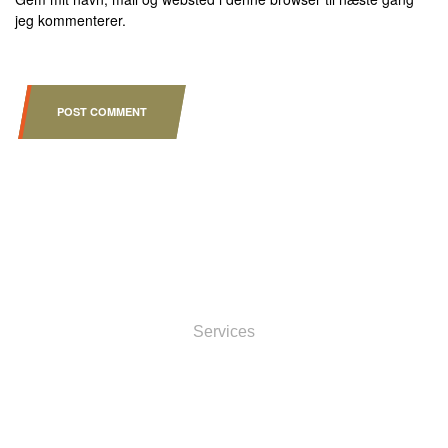
jeg kommenterer.
POST COMMENT
INFORMATOIN
Services
ACCOUNT