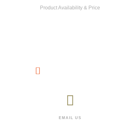
Product Availability & Price
CUSTOMER SERVICE
(1800) 88-66-991
EMAIL US
We will respond as quickly as we can