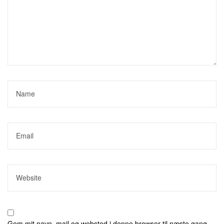
Gem mit navn, mail og websted i denne browser til næste gang